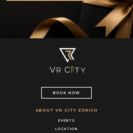
BOOK NOW
ABOUT VR CITY ZÜRICH
EVENTS
LOCATION