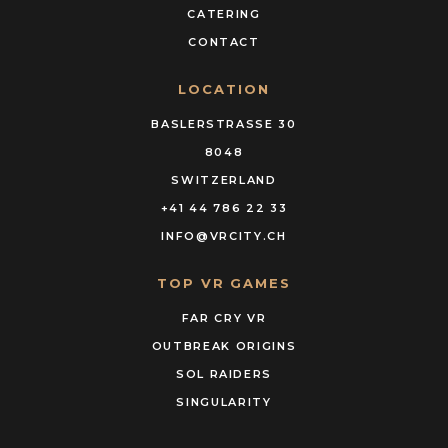
CATERING
CONTACT
LOCATION
BASLERSTRASSE 30
8048
SWITZERLAND
+41 44 786 22 33
INFO@VRCITY.CH
TOP VR GAMES
FAR CRY VR
OUTBREAK ORIGINS
SOL RAIDERS
SINGULARITY