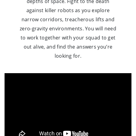
depths of space. Fight to the death
against killer robots as you explore
narrow corridors, treacherous lifts and
zero-gravity environments. You will need
to work together with your squad to get
out alive, and find the answers you’re
looking for.