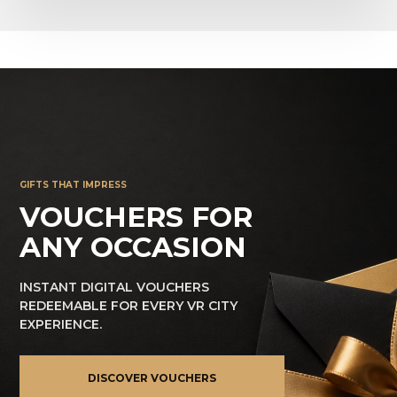
GIFTS THAT IMPRESS
VOUCHERS FOR
ANY OCCASION
INSTANT DIGITAL VOUCHERS
REDEEMABLE FOR EVERY VR CITY
EXPERIENCE.
DISCOVER VOUCHERS