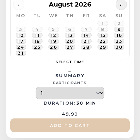
August 2026
‹
›
MO
TU
WE
TH
FR
SA
SU
1
2
3
4
5
6
7
8
9
10
11
12
13
14
15
16
17
18
19
20
21
22
23
24
25
26
27
28
29
30
31
SELECT TIME
-
SUMMARY
PARTICIPANTS
DURATION:
30 MIN
49.90
ADD TO CART