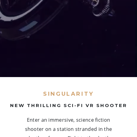
SINGULARITY
NEW THRILLING SCI-FI VR SHOOTER
Enter an immersive, science fiction
shooter on a station stranded in the