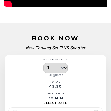
BOOK NOW
New Thrilling Sci-Fi VR Shooter
PARTICIPANTS
1–8 guests
TOTAL:
49.90
DURATION
30 MIN
SELECT DATE