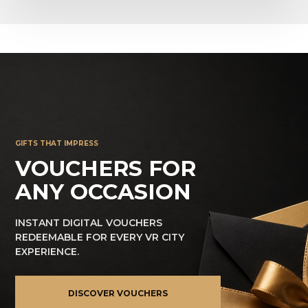
GIFTS THAT IMPRESS
VOUCHERS FOR
ANY OCCASION
INSTANT DIGITAL VOUCHERS
REDEEMABLE FOR EVERY VR CITY
EXPERIENCE.
DISCOVER VOUCHERS