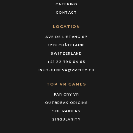
CATERING
CONTACT
LOCATION
AVE DE L'ETANG 67
1219 CHÂTELAINE
SWITZERLAND
+41 22 796 64 65
INFO-GENEVA@VRCITY.CH
TOP VR GAMES
FAR CRY VR
OUTBREAK ORIGINS
SOL RAIDERS
SINGULARITY