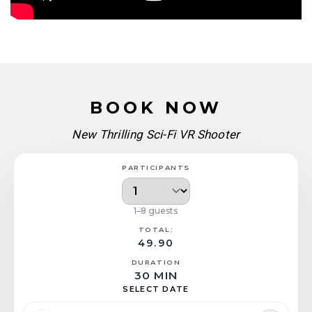
BOOK NOW
New Thrilling Sci-Fi VR Shooter
PARTICIPANTS
1–8 guests
TOTAL:
49.90
DURATION
30 MIN
SELECT DATE