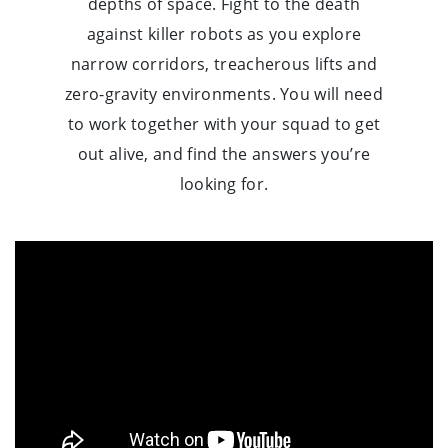
depths of space. Fight to the death
against killer robots as you explore
narrow corridors, treacherous lifts and
zero-gravity environments. You will need
to work together with your squad to get
out alive, and find the answers you’re
looking for.