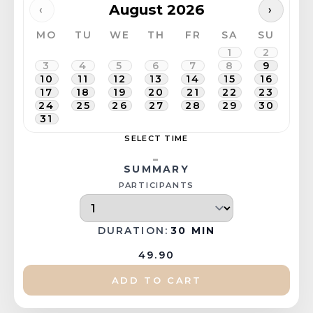
August 2026
‹
›
MO
TU
WE
TH
FR
SA
SU
1
2
3
4
5
6
7
8
9
10
11
12
13
14
15
16
17
18
19
20
21
22
23
24
25
26
27
28
29
30
31
SELECT TIME
-
SUMMARY
PARTICIPANTS
DURATION:
30 MIN
49.90
ADD TO CART