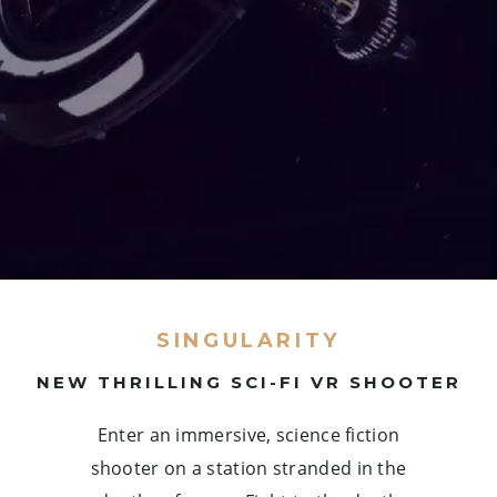
SINGULARITY
NEW THRILLING SCI-FI VR SHOOTER
Enter an immersive, science fiction
shooter on a station stranded in the