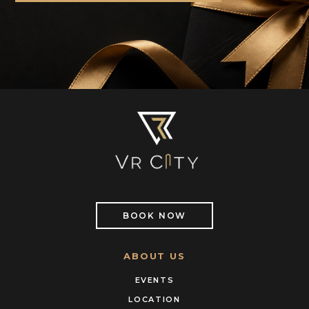
BOOK NOW
ABOUT US
EVENTS
LOCATION