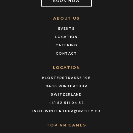
BOOK NOW
ABOUT US
EVENTS
LOCATION
CATERING
CONTACT
LOCATION
KLOSTERSTRASSE 19B
8406 WINTERTHUR
SWITZERLAND
+41 52 511 04 52
INFO-WINTERTHUR@VRCITY.CH
TOP VR GAMES