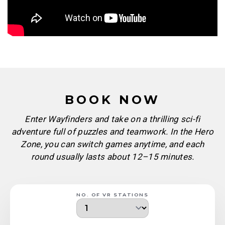
BOOK NOW
Enter Wayfinders and take on a thrilling sci-fi
adventure full of puzzles and teamwork. In the Hero
Zone, you can switch games anytime, and each
round usually lasts about 12–15 minutes.
NO. OF VR STATIONS