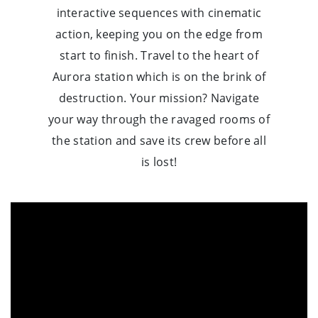
interactive sequences with cinematic
action, keeping you on the edge from
start to finish. Travel to the heart of
Aurora station which is on the brink of
destruction. Your mission? Navigate
your way through the ravaged rooms of
the station and save its crew before all
is lost!