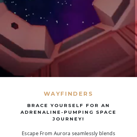
WAYFINDERS
BRACE YOURSELF FOR AN
ADRENALINE-PUMPING SPACE
JOURNEY!
Escape From Aurora seamlessly blends