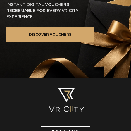
INSTANT DIGITAL VOUCHERS
REDEEMABLE FOR EVERY VR CITY
EXPERIENCE.
DISCOVER VOUCHERS