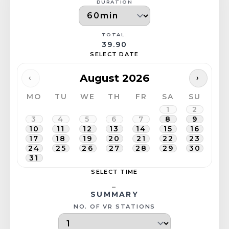
DURATION
TOTAL:
39.90
SELECT DATE
August 2026
‹
›
MO
TU
WE
TH
FR
SA
SU
1
2
3
4
5
6
7
8
9
10
11
12
13
14
15
16
17
18
19
20
21
22
23
24
25
26
27
28
29
30
31
SELECT TIME
-
SUMMARY
NO. OF VR STATIONS