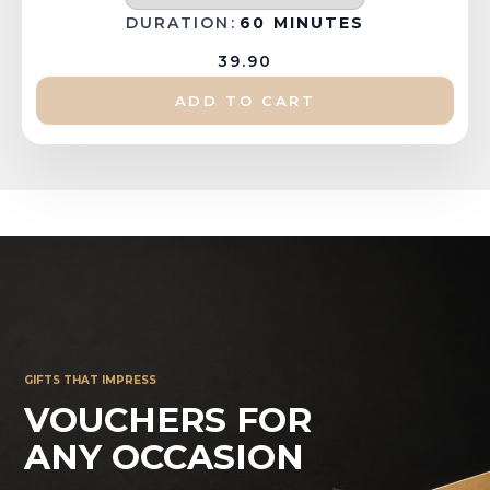
DURATION:
60 MINUTES
39.90
ADD TO CART
GIFTS THAT IMPRESS
VOUCHERS FOR
ANY OCCASION