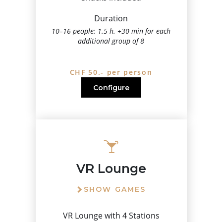
Duration
10–16 people: 1.5 h. +30 min for each
additional group of 8
CHF 50.- per person
Configure
VR Lounge
SHOW GAMES
VR Lounge with 4 Stations