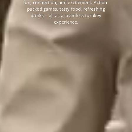
fun, connection, and excitement. Action-
packed games, tasty food, refreshing
drinks – all as a seamless turnkey
experience.