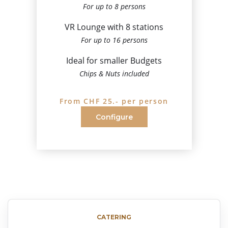
For up to 8 persons
VR Lounge with 8 stations
For up to 16 persons
Ideal for smaller Budgets
Chips & Nuts included
From CHF 25.- per person
Configure
CATERING