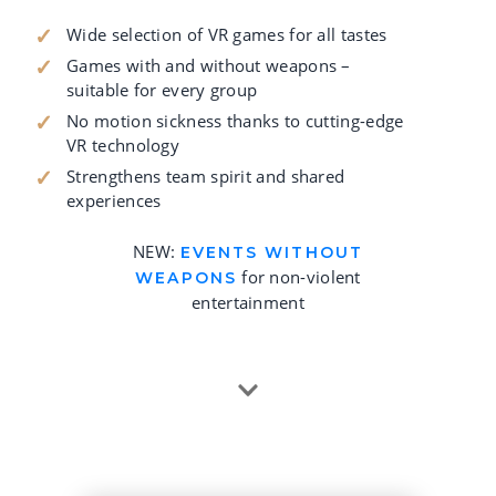
Wide selection of VR games for all tastes
Games with and without weapons –
suitable for every group
No motion sickness thanks to cutting-edge
VR technology
Strengthens team spirit and shared
experiences
NEW:
EVENTS WITHOUT
for non-violent
WEAPONS
entertainment