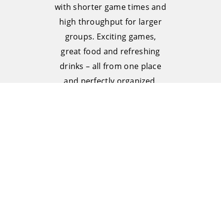
with shorter game times and
high throughput for larger
groups. Exciting games,
great food and refreshing
drinks – all from one place
and perfectly organized.