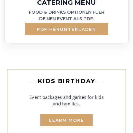
CATERING MENU
FOOD & DRINKS OPTIONEN FUER
DEINEN EVENT ALS PDF.
PDF HERUNTERLADEN
KIDS BIRTHDAY
Event packages and games for kids
and families.
LEARN MORE