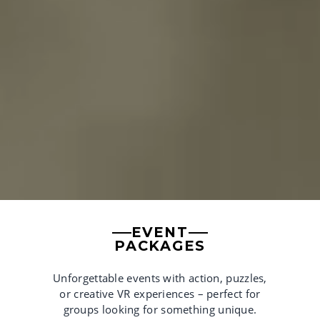
EVENT
PACKAGES
Unforgettable events with action, puzzles,
or creative VR experiences – perfect for
groups looking for something unique.