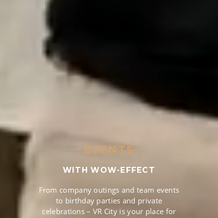
EVENTS
WITH WOW-EFFECT
From company outings and team events
to birthday parties and private
celebrations – VR City is your place for