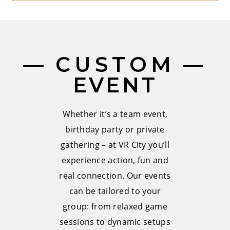
CUSTOM
EVENT
Whether it’s a team event,
birthday party or private
gathering – at VR City you’ll
experience action, fun and
real connection. Our events
can be tailored to your
group: from relaxed game
sessions to dynamic setups