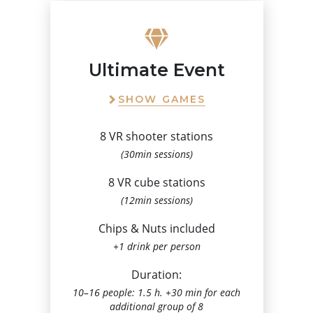
Ultimate Event
SHOW GAMES
8 VR shooter stations
(30min sessions)
8 VR cube stations
(12min sessions)
Chips & Nuts included
+1 drink per person
Duration:
10–16 people: 1.5 h. +30 min for each
additional group of 8