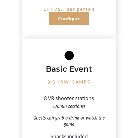
CHF 75.- per person
Configure
Basic Event
SHOW GAMES
8 VR shooter stations
(30min sessions)
Guests can grab a drink or watch the
game
Snacks included