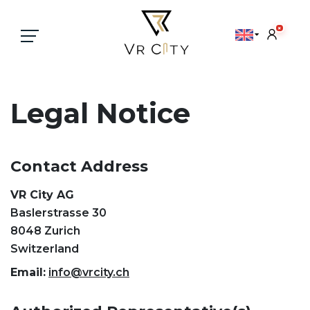
×
Legal Notice
Contact Address
VR City AG
Baslerstrasse 30
8048 Zurich
Switzerland
Email:
info@vrcity.ch