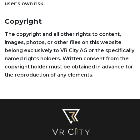
user's own risk.
Copyright
The copyright and all other rights to content,
images, photos, or other files on this website
belong exclusively to VR City AG or the specifically
named rights holders. Written consent from the
copyright holder must be obtained in advance for
the reproduction of any elements.