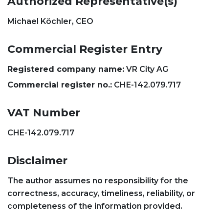
Authorized Representative(s)
Michael Köchler, CEO
Commercial Register Entry
Registered company name:
VR City AG
Commercial register no.:
CHE-142.079.717
VAT Number
CHE-142.079.717
Disclaimer
The author assumes no responsibility for the
correctness, accuracy, timeliness, reliability, or
completeness of the information provided.