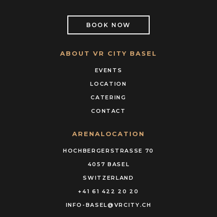
BOOK NOW
ABOUT VR CITY BASEL
EVENTS
LOCATION
CATERING
CONTACT
ARENALOCATION
HOCHBERGERSTRASSE 70
4057 BASEL
SWITZERLAND
+41 61 422 20 20
INFO-BASEL@VRCITY.CH