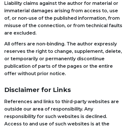
Liability claims against the author for material or
immaterial damages arising from access to, use
of, or non-use of the published information, from
misuse of the connection, or from technical faults
are excluded.
All offers are non-binding. The author expressly
reserves the right to change, supplement, delete,
or temporarily or permanently discontinue
publication of parts of the pages or the entire
offer without prior notice.
Disclaimer for Links
References and links to third-party websites are
outside our area of responsibility. Any
responsibility for such websites is declined.
Access to and use of such websites is at the